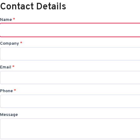
Contact Details
Name
*
Company
*
Email
*
Phone
*
Message